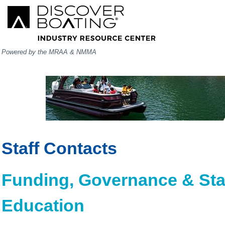
Powered by the MRAA & NMMA
Staff Contacts
Funding, Governance & Sta
Education