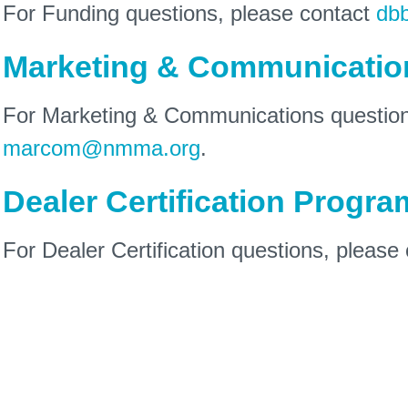
For Funding questions, please contact
db
Marketing & Communicatio
For Marketing & Communications question
marcom@nmma.org
.
Dealer Certification Progra
For Dealer Certification questions, please