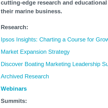
cutting-edge research and educational
their marine business.
Research:
Ipsos Insights: Charting a Course for Gro
Market Expansion Strategy
Discover Boating Marketing Leadership S
Archived Research
Webinars
Summits: