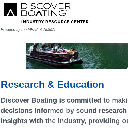
Powered by the MRAA & NMMA
Research & Education
Discover Boating is committed to maki
decisions informed by sound research 
insights with the industry, providing o