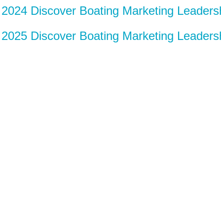
2024 Discover Boating Marketing Leader
2025 Discover Boating Marketing Leader