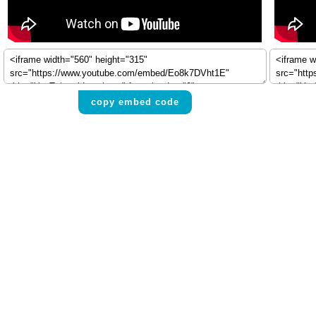
copy embed code