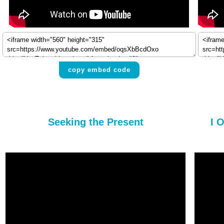
copy embed code
Seeking the Present
I 