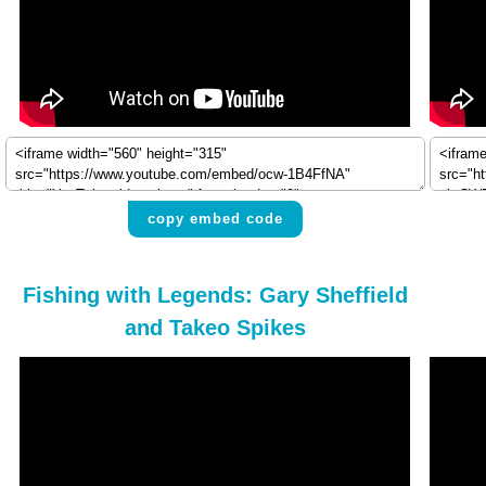
copy embed code
Fishing with Legends: Gary Sheffield
and Takeo Spikes