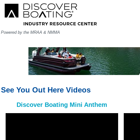
Powered by the MRAA & NMMA
See You Out Here Videos
Discover Boating Mini Anthem