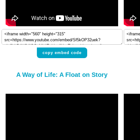
copy embed code
A Way of Life: A Float on Story