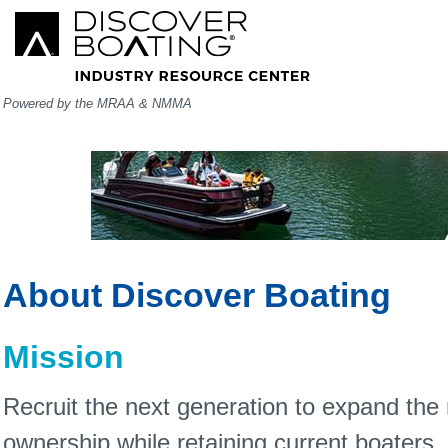
Powered by the MRAA & NMMA
About Discover Boating
Mission
Recruit the next generation to expand the
ownership while retaining current boaters.