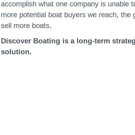
accomplish what one company is unable to
more potential boat buyers we reach, the g
sell more boats.
Discover Boating is a long-term strateg
solution.