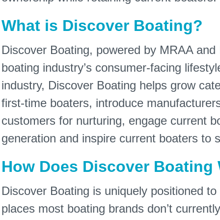
What is Discover Boating?
Discover Boating, powered by MRAA and N
boating industry’s consumer-facing lifestyl
industry, Discover Boating helps grow cat
first-time boaters, introduce manufacturer
customers for nurturing, engage current b
generation and inspire current boaters to s
How Does Discover Boating
Discover Boating is uniquely positioned to 
places most boating brands don’t currentl