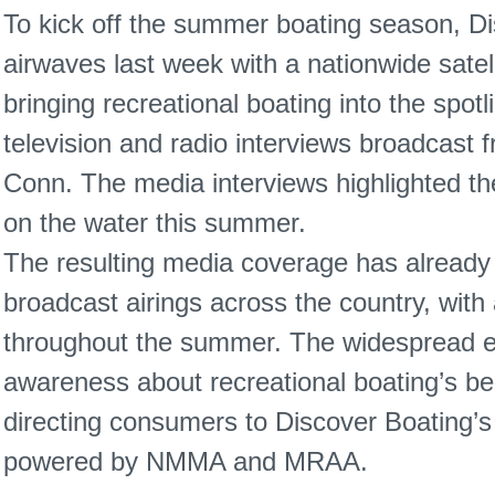
To kick off the summer boating season, Di
airwaves last week with a nationwide satel
bringing recreational boating into the spot
television and radio interviews broadcast
Conn. The media interviews highlighted t
on the water this summer.
The resulting media coverage has alread
broadcast airings across the country, with
throughout the summer. The widespread ex
awareness about recreational boating’s be
directing consumers to Discover Boating’s
powered by NMMA and MRAA.