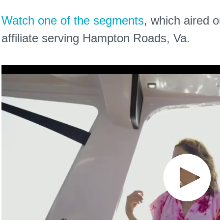
Watch one of the segments
, which aired
affiliate serving Hampton Roads, Va.