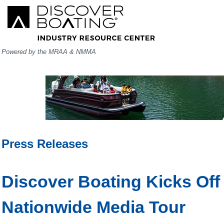
Powered by the MRAA & NMMA
Press Releases
Discover Boating Kicks Of
Nationwide Media Tour