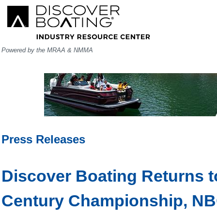
Powered by the MRAA & NMMA
Press Releases
Discover Boating Returns t
Century Championship, NBC