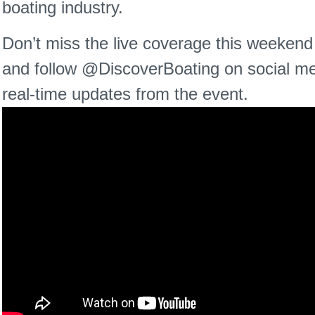
boating industry.
Don’t miss the live coverage this weeken
and follow @DiscoverBoating on social me
real-time updates from the event.