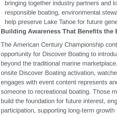
bringing together industry partners and l
responsible boating, environmental stewa
help preserve Lake Tahoe for future gene
Building Awareness That Benefits the E
The American Century Championship conti
opportunity for Discover Boating to introd
beyond the traditional marine marketplace.
onsite Discover Boating activation, watch
engages with event content represents ano
someone to recreational boating. Those 
build the foundation for future interest, e
participation, supporting long-term growth 