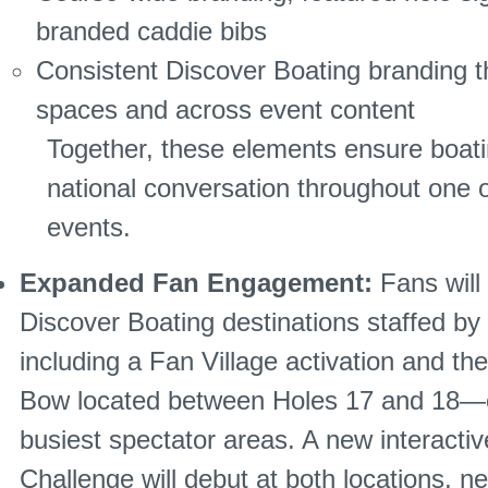
branded caddie bibs
Consistent Discover Boating branding 
spaces and across event content
Together, these elements ensure boati
national conversation throughout one 
events.
Expanded Fan Engagement:
Fans will
Discover Boating destinations staffed b
including a Fan Village activation and th
Bow located between Holes 17 and 18—o
busiest spectator areas. A new interacti
Challenge will debut at both locations, ne