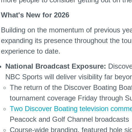
What's New for 2026
Building on the momentum of previous yea
expanding its presence throughout the tour
experience to date.
National Broadcast Exposure:
Discover
NBC Sports will deliver visibility far be
The return of the Discover Boating Bo
tournament coverage Friday through S
Two Discover Boating television comme
Peacock and Golf Channel broadcasts
Course-wide branding, featured hole s