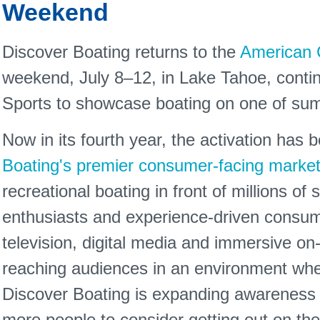
Weekend
Discover Boating returns to the
American 
weekend, July 8–12, in Lake Tahoe, contin
Sports to showcase boating on one of sum
Now in its fourth year, the activation has
Boating's premier consumer-facing marketi
recreational boating in front of millions of
enthusiasts and experience-driven consum
television, digital media and immersive on
reaching audiences in an environment where
Discover Boating is expanding awareness of
more people to consider getting out on the