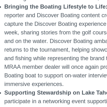
Bringing the Boating Lifestyle to Life
reporter and Discover Boating content c
capture the Discover Boating experienc
week, sharing stories from the golf course
and on the water. Discover Boating amb
returns to the tournament, helping showc
and fishing while representing the brand
MRAA member dealer will once again pro
Boating boat to support on-water intervi
immersive experiences.
Supporting Stewardship on Lake Ta
participate in a networking event suppor