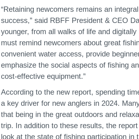
“Retaining newcomers remains an integral p
success,” said RBFF President & CEO Da
younger, from all walks of life and digitall
must remind newcomers about great fishin
convenient water access, provide beginner
emphasize the social aspects of fishing 
cost-effective equipment.”
According to the new report, spending tim
a key driver for new anglers in 2024. Man
that being in the great outdoors and relaxati
trip. In addition to these results, the rep
look at the state of fishing participation in 