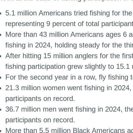
5.1 million Americans tried fishing for the 
representing 9 percent of total participan
More than 43 million Americans ages 6 a
fishing in 2024, holding steady for the th
After hitting 15 million anglers for the fir
fishing participation grew slightly to 15.1 
For the second year in a row, fly fishing 
21.3 million women went fishing in 2024,
participants on record.
36.7 million men went fishing in 2024, t
participants on record.
More than 5.5 million Black Americans ag