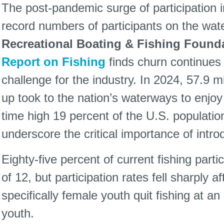
The post-pandemic surge of participation i
record numbers of participants on the wate
Recreational Boating & Fishing Found
Report on Fishing
finds churn continues 
challenge for the industry. In 2024, 57.9 
up took to the nation’s waterways to enjoy r
time high 19 percent of the U.S. populatio
underscore the critical importance of intro
Eighty-five percent of current fishing parti
of 12, but participation rates fell sharply a
specifically female youth quit fishing at a
youth.