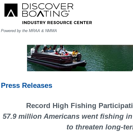
Powered by the MRAA & NMMA
Press Releases
Record High Fishing Participat
57.9 million Americans went fishing i
to threaten long-te