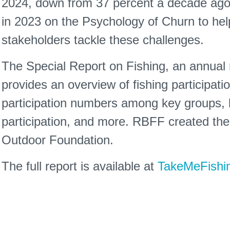
2024, down from 37 percent a decade ag
in 2023 on the Psychology of Churn to help
stakeholders tackle these challenges.
The Special Report on Fishing, an annual re
provides an overview of fishing participatio
participation numbers among key groups, ba
participation, and more. RBFF created the 
Outdoor Foundation.
The full report is available at
TakeMeFishin