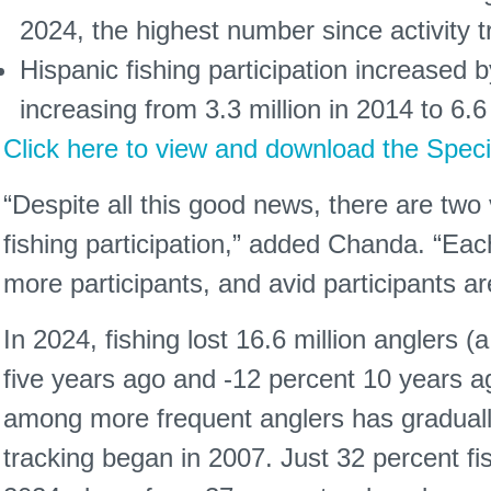
2024, the highest number since activity 
Hispanic fishing participation increased b
increasing from 3.3 million in 2014 to 6.6 
Click here to view and download the Speci
“Despite all this good news, there are two
fishing participation,” added Chanda. “Ea
more participants, and avid participants are
In 2024, fishing lost 16.6 million anglers 
five years ago and -12 percent 10 years ago
among more frequent anglers has gradually
tracking began in 2007. Just 32 percent f